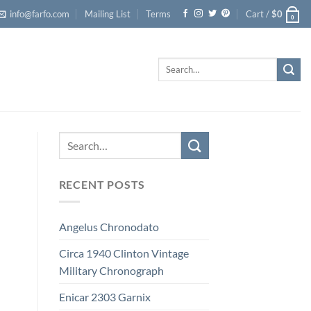
info@farfo.com
Mailing List
Terms
Cart /
$
0
0
Search
for:
RECENT POSTS
Angelus Chronodato
Circa 1940 Clinton Vintage
Military Chronograph
Enicar 2303 Garnix