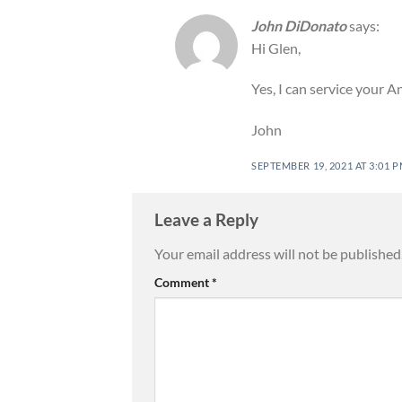
John DiDonato
says:
Hi Glen,
Yes, I can service your 
John
SEPTEMBER 19, 2021 AT 3:01 
Leave a Reply
Your email address will not be published
Comment
*