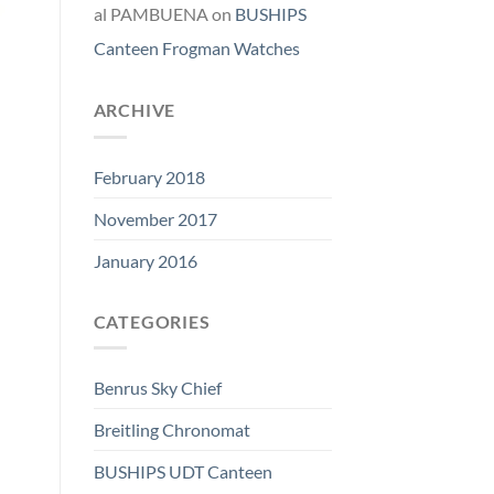
al PAMBUENA
on
BUSHIPS
Canteen Frogman Watches
ARCHIVE
February 2018
November 2017
January 2016
CATEGORIES
Benrus Sky Chief
Breitling Chronomat
BUSHIPS UDT Canteen