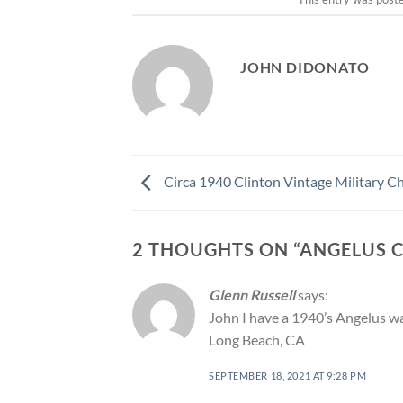
JOHN DIDONATO
Circa 1940 Clinton Vintage Military 
2 THOUGHTS ON “
ANGELUS 
Glenn Russell
says:
John I have a 1940’s Angelus watc
Long Beach, CA
SEPTEMBER 18, 2021 AT 9:28 PM