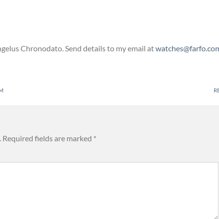
Angelus Chronodato. Send details to my email at
watches@farfo.co
PM
R
.
Required fields are marked
*