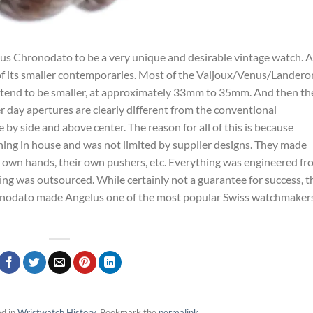
elus Chronodato to be a very unique and desirable vintage watch. A
f its smaller contemporaries. Most of the Valjoux/Venus/Landero
tend to be smaller, at approximately 33mm to 35mm. And then th
r day apertures are clearly different from the conventional
 by side and above center. The reason for all of this is because
ng in house and was not limited by supplier designs. They made
 own hands, their own pushers, etc. Everything was engineered fr
g was outsourced. While certainly not a guarantee for success, t
onodato made Angelus one of the most popular Swiss watchmakers
ed in
Wristwatch History
. Bookmark the
permalink
.