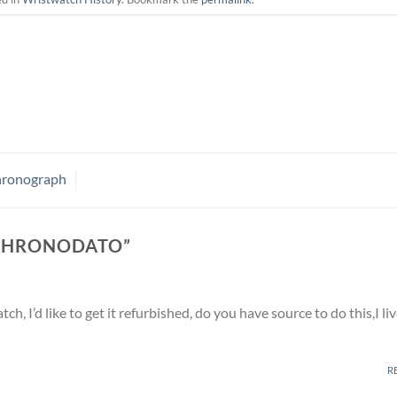
Chronograph
CHRONODATO
”
h, I’d like to get it refurbished, do you have source to do this,I liv
R