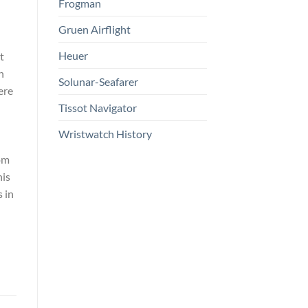
Frogman
Gruen Airflight
Heuer
t
n
Solunar-Seafarer
ere
Tissot Navigator
Wristwatch History
om
his
 in