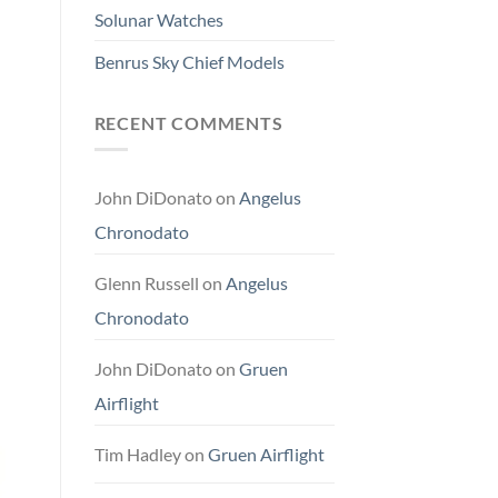
Solunar Watches
Benrus Sky Chief Models
RECENT COMMENTS
John DiDonato
on
Angelus
Chronodato
Glenn Russell
on
Angelus
Chronodato
John DiDonato
on
Gruen
Airflight
Tim Hadley
on
Gruen Airflight