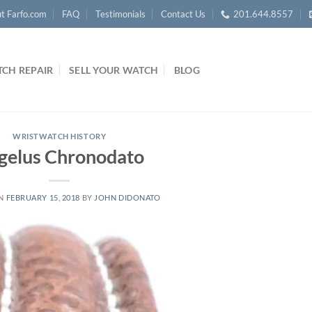
t Farfo.com
FAQ
Testimonials
Contact Us
201.644.8557
CH REPAIR
SELL YOUR WATCH
BLOG
WRISTWATCH HISTORY
gelus Chronodato
ON
FEBRUARY 15, 2018
BY
JOHN DIDONATO