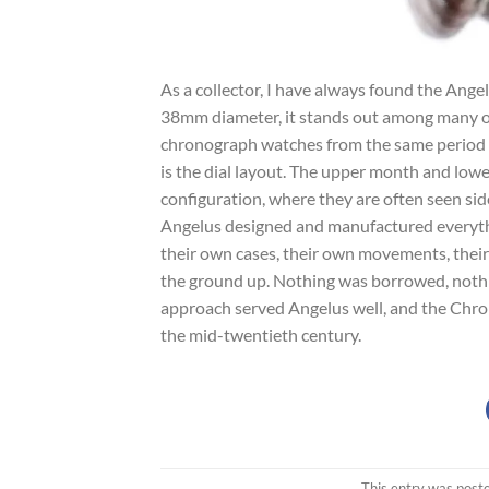
As a collector, I have always found the Ang
38mm diameter, it stands out among many o
chronograph watches from the same period 
is the dial layout. The upper month and lowe
configuration, where they are often seen side
Angelus designed and manufactured everythi
their own cases, their own movements, their
the ground up. Nothing was borrowed, nothin
approach served Angelus well, and the Chr
the mid-twentieth century.
This entry was post