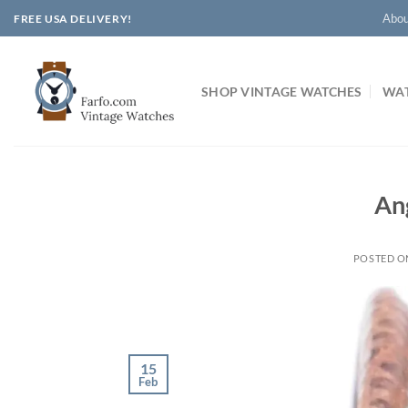
Skip
Abou
FREE USA DELIVERY!
to
content
SHOP VINTAGE WATCHES
WAT
An
POSTED 
15
Feb