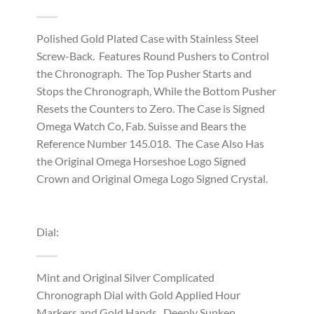
Polished Gold Plated Case with Stainless Steel
Screw-Back. Features Round Pushers to Control
the Chronograph. The Top Pusher Starts and
Stops the Chronograph, While the Bottom Pusher
Resets the Counters to Zero. The Case is Signed
Omega Watch Co, Fab. Suisse and Bears the
Reference Number 145.018. The Case Also Has
the Original Omega Horseshoe Logo Signed
Crown and Original Omega Logo Signed Crystal.
Dial:
Mint and Original Silver Complicated
Chronograph Dial with Gold Applied Hour
Markers and Gold Hands. Deeply Sunken