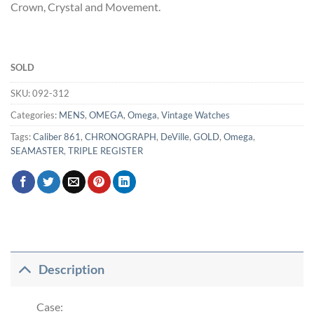
Crown, Crystal and Movement.
SOLD
SKU:
092-312
Categories:
MENS
,
OMEGA
,
Omega
,
Vintage Watches
Tags:
Caliber 861
,
CHRONOGRAPH
,
DeVille
,
GOLD
,
Omega
,
SEAMASTER
,
TRIPLE REGISTER
Description
Case: