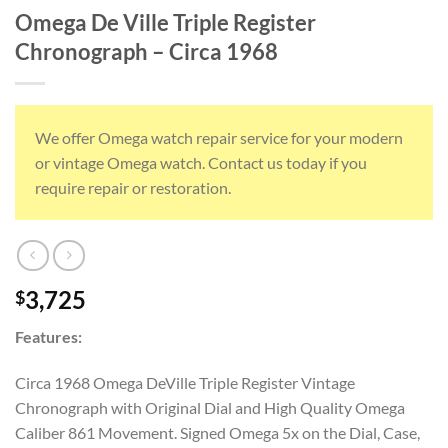
Omega De Ville Triple Register
Chronograph – Circa 1968
We offer Omega watch repair service for your modern
or vintage Omega watch. Contact us today if you
require repair or restoration.
3,725
$
Features:
Circa 1968 Omega DeVille Triple Register Vintage
Chronograph with Original Dial and High Quality Omega
Caliber 861 Movement. Signed Omega 5x on the Dial, Case,