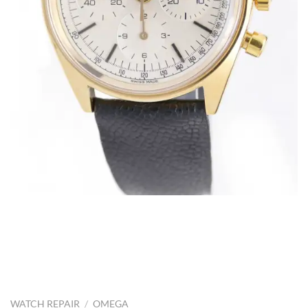
WATCH REPAIR
/
OMEGA