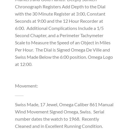
Chronograph Registers Add Depth to the Dial
with the 30 Minute Register at 3:00, Constant
Seconds at 9:00 and the 12 Hour Recorder at
6:00. Additional Complications Include a 1/5
Second Chapter, and a Perimeter Tachymeter
Scale to Measure the Speed of an Object in Miles
Per Hour. The Dial is Signed Omega De Ville and
Swiss Made Below the 6:00 position. Omega Logo
at 12:00.
Movement:
Swiss Made, 17 Jewel, Omega Caliber 861 Manual
Wind Movement Signed Omega, Swiss. Serial
number dates the watch to 1968. Recently
Cleaned and in Excellent Running Condition.