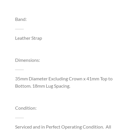
Band:
Leather Strap
Dimensions:
35mm Diameter Excluding Crown x 41mm Top to
Bottom. 18mm Lug Spacing.
Condition:
Serviced and in Perfect Operating Condition. All