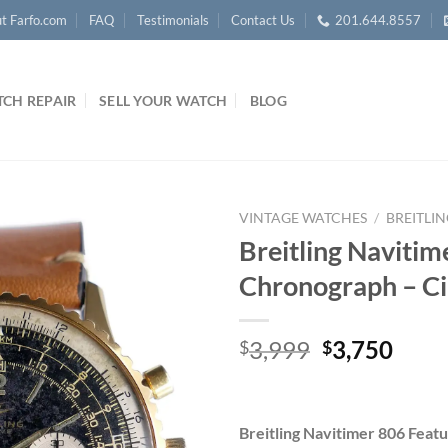
t Farfo.com
FAQ
Testimonials
Contact Us
201.644.8557
CH REPAIR
SELL YOUR WATCH
BLOG
VINTAGE WATCHES
/
BREITLI
Breitling Naviti
Chronograph – C
Original
Curr
3,999
3,750
$
$
price
price
was:
is:
$3,999.
$3,7
Breitling Navitimer 806 Featu