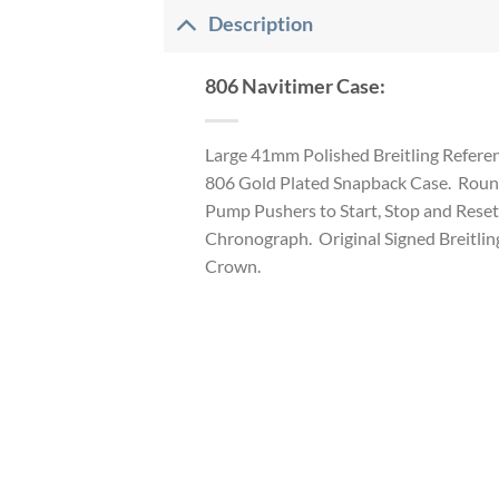
Description
806 Navitimer Case:
Large 41mm Polished Breitling Refere
806 Gold Plated Snapback Case. Rou
Pump Pushers to Start, Stop and Reset
Chronograph. Original Signed Breitlin
Crown.