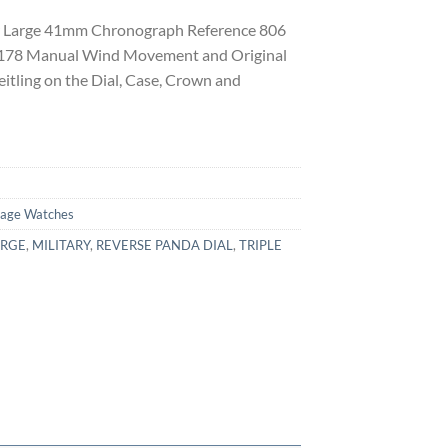
er Large 41mm Chronograph Reference 806
s 178 Manual Wind Movement and Original
itling on the Dial, Case, Crown and
tage Watches
ARGE
,
MILITARY
,
REVERSE PANDA DIAL
,
TRIPLE