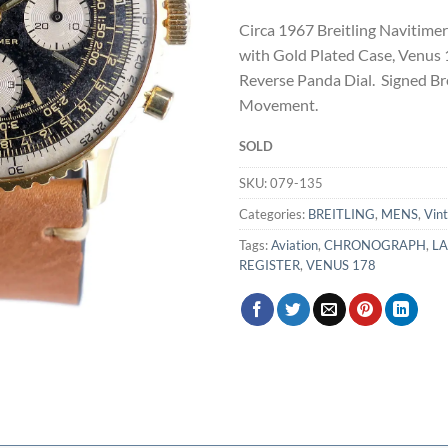
Circa 1967 Breitling Navitim
with Gold Plated Case, Venu
Reverse Panda Dial. Signed Bre
Movement.
SOLD
SKU:
079-135
Categories:
BREITLING
,
MENS
,
Vin
Tags:
Aviation
,
CHRONOGRAPH
,
L
REGISTER
,
VENUS 178