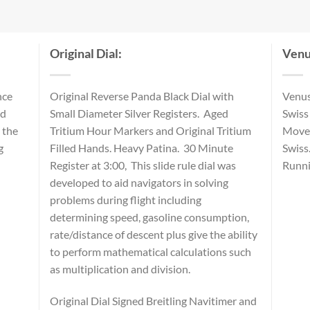
Original Dial:
Venu
nce
Original Reverse Panda Black Dial with
Venus
nd
Small Diameter Silver Registers. Aged
Swiss
 the
Tritium Hour Markers and Original Tritium
Movem
g
Filled Hands. Heavy Patina. 30 Minute
Swiss
Register at 3:00, This slide rule dial was
Runni
developed to aid navigators in solving
problems during flight including
determining speed, gasoline consumption,
rate/distance of descent plus give the ability
to perform mathematical calculations such
as multiplication and division.
Original Dial Signed Breitling Navitimer and