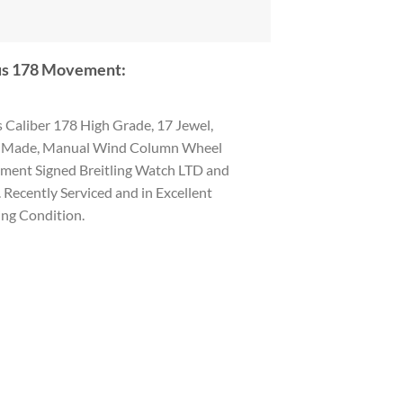
s 178 Movement:
 Caliber 178 High Grade, 17 Jewel,
 Made, Manual Wind Column Wheel
ent Signed Breitling Watch LTD and
. Recently Serviced and in Excellent
ng Condition.