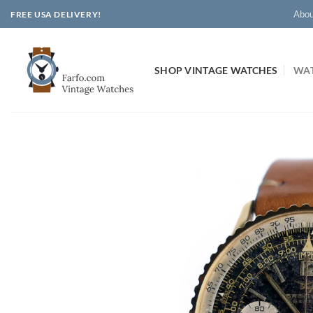
Skip
Abou
FREE USA DELIVERY!
to
content
SHOP VINTAGE WATCHES
WAT