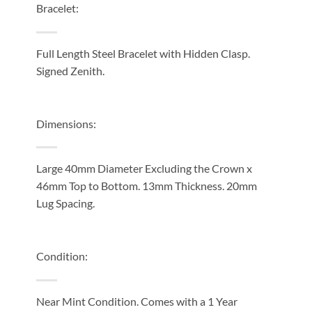
Bracelet:
Full Length Steel Bracelet with Hidden Clasp.
Signed Zenith.
Dimensions:
Large 40mm Diameter Excluding the Crown x
46mm Top to Bottom. 13mm Thickness. 20mm
Lug Spacing.
Condition:
Near Mint Condition. Comes with a 1 Year