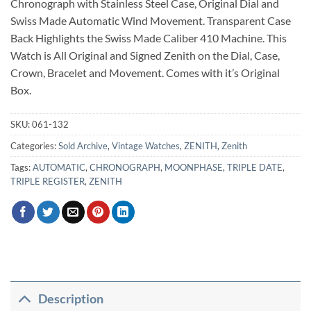
Chronograph with Stainless Steel Case, Original Dial and
Swiss Made Automatic Wind Movement. Transparent Case
Back Highlights the Swiss Made Caliber 410 Machine. This
Watch is All Original and Signed Zenith on the Dial, Case,
Crown, Bracelet and Movement. Comes with it’s Original
Box.
SKU:
061-132
Categories:
Sold Archive
,
Vintage Watches
,
ZENITH
,
Zenith
Tags:
AUTOMATIC
,
CHRONOGRAPH
,
MOONPHASE
,
TRIPLE DATE
,
TRIPLE REGISTER
,
ZENITH
Description