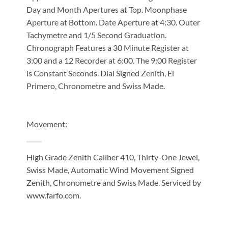
Day and Month Apertures at Top. Moonphase
Aperture at Bottom. Date Aperture at 4:30. Outer
Tachymetre and 1/5 Second Graduation.
Chronograph Features a 30 Minute Register at
3:00 and a 12 Recorder at 6:00. The 9:00 Register
is Constant Seconds. Dial Signed Zenith, El
Primero, Chronometre and Swiss Made.
Movement:
High Grade Zenith Caliber 410, Thirty-One Jewel,
Swiss Made, Automatic Wind Movement Signed
Zenith, Chronometre and Swiss Made. Serviced by
www.farfo.com.