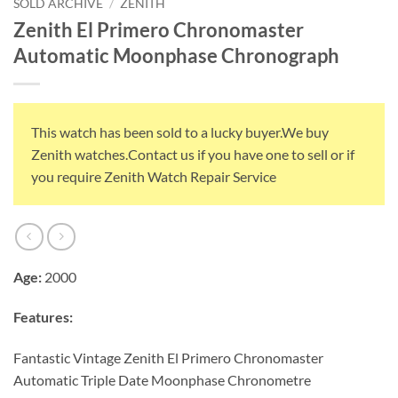
SOLD ARCHIVE
/
ZENITH
Zenith El Primero Chronomaster
Automatic Moonphase Chronograph
This watch has been sold to a lucky buyer.We buy
Zenith watches.Contact us if you have one to sell or if
you require Zenith Watch Repair Service
Age:
2000
Features:
Fantastic Vintage Zenith El Primero Chronomaster
Automatic Triple Date Moonphase Chronometre