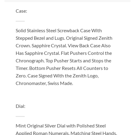
Case:
Solid Stainless Steel Screwback Case With
Stepped Bezel and Lugs. Original Signed Zenith
Crown. Sapphire Crystal. View Back Case Also
Has Sapphire Crystal. Flat Pushers Control the
Chronograph. Top Pusher Starts and Stops the
Timer. Bottom Pusher Resets All Counters to
Zero. Case Signed With the Zenith Logo,
Chronomaster, Swiss Made.
Dial:
Mint Original Silver Dial with Polished Steel
Applied Roman Numerals. Matching Steel Hands.