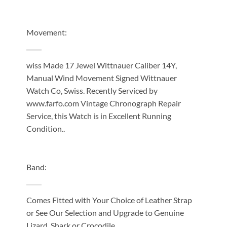
Movement:
wiss Made 17 Jewel Wittnauer Caliber 14Y,
Manual Wind Movement Signed Wittnauer
Watch Co, Swiss. Recently Serviced by
www.farfo.com Vintage Chronograph Repair
Service, this Watch is in Excellent Running
Condition..
Band:
Comes Fitted with Your Choice of Leather Strap
or See Our Selection and Upgrade to Genuine
Lizard, Shark or Crocodile.