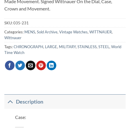
Made Movement. Signed Wittnauer On the Dial, Case,
Crown and Movement.
SKU:
035-231
Categories:
MENS
,
Sold Archive
,
Vintage Watches
,
WITTNAUER
,
Wittnauer
Tags:
CHRONOGRAPH
,
LARGE
,
MILITARY
,
STAINLESS
,
STEEL
,
World
Time Watch
Description
Case: