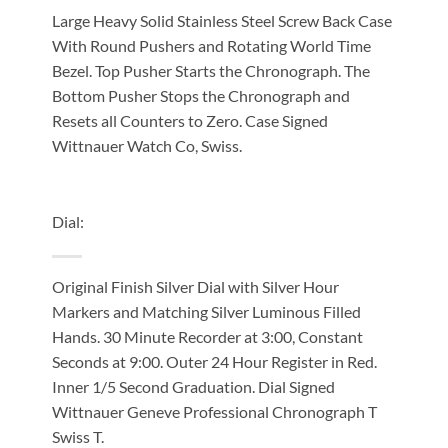
Large Heavy Solid Stainless Steel Screw Back Case
With Round Pushers and Rotating World Time
Bezel. Top Pusher Starts the Chronograph. The
Bottom Pusher Stops the Chronograph and
Resets all Counters to Zero. Case Signed
Wittnauer Watch Co, Swiss.
Dial:
Original Finish Silver Dial with Silver Hour
Markers and Matching Silver Luminous Filled
Hands. 30 Minute Recorder at 3:00, Constant
Seconds at 9:00. Outer 24 Hour Register in Red.
Inner 1/5 Second Graduation. Dial Signed
Wittnauer Geneve Professional Chronograph T
Swiss T.