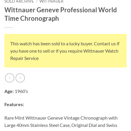
SOLD ARCHIVE
/
WITTNAUER
Wittnauer Geneve Professional World
Time Chronograph
This watch has been sold to a lucky buyer. Contact us if
you have one to sell or if you require Wittnauer Watch
Repair Service
Age:
1960’s
Features:
Rare Mint Wittnauer Geneve Vintage Chronograph with
Large 40mm Stainless Steel Case, Original Dial and Swiss