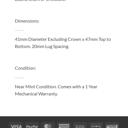
Dimensions:
41mm Diameter Excluding Crown x 47mm Top to
Bottom. 20mm Lug Spacing.
Condition:
Near Mint Condition
. Comes with a 1
Year
Mechanical Warranty.
Visa
PayPal
MasterCard
American
Bank
Discover
West