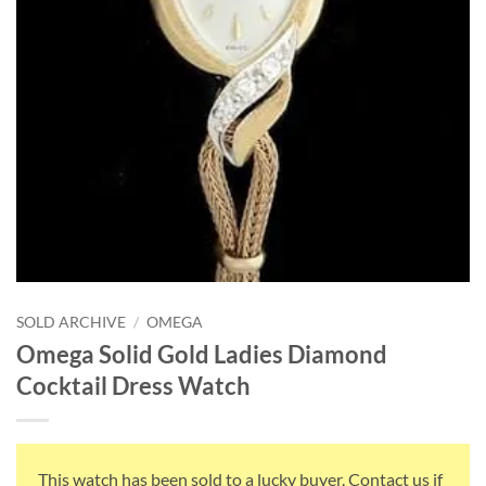
SOLD ARCHIVE
/
OMEGA
Omega Solid Gold Ladies Diamond
Cocktail Dress Watch
This watch has been sold to a lucky buyer. Contact us if