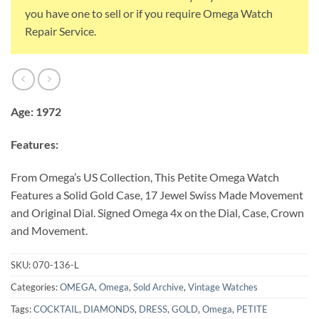
you have one to sell or if you require Omega Watch
Repair Service.
Age: 1972
Features:
From Omega’s US Collection, This Petite Omega Watch
Features a Solid Gold Case, 17 Jewel Swiss Made Movement
and Original Dial. Signed Omega 4x on the Dial, Case, Crown
and Movement.
SKU:
070-136-L
Categories:
OMEGA
,
Omega
,
Sold Archive
,
Vintage Watches
Tags:
COCKTAIL
,
DIAMONDS
,
DRESS
,
GOLD
,
Omega
,
PETITE