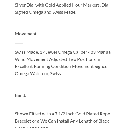
Silver Dial with Gold Applied Hour Markers. Dial
Signed Omega and Swiss Made.
Movement:
Swiss Made, 17 Jewel Omega Caliber 483 Manual
Wind Movement Adjusted Two Positions in
Excellent Running Condition Movement Signed
Omega Watch co, Swiss.
Band:
Shown Fitted with a 7 1/2 Inch Gold Plated Rope
Bracelet or a We Can Install Any Length of Black
Cord/Rope Band.