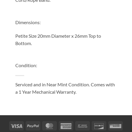
Dimensions:
Petite Size 20mm Diameter x 26mm Top to
Bottom.
Condition:
Serviced and in Near Mint Condition. Comes with
a 1 Year Mechanical Warranty.
Visa
PayPal
MasterCard
American
Bank
Discover
West
Express
Transfer
Unio