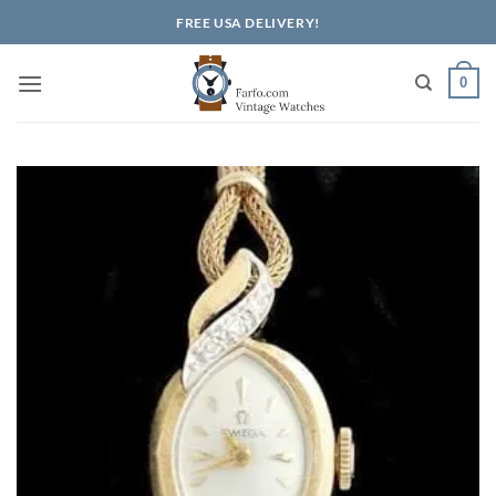
Skip
FREE USA DELIVERY!
to
content
0