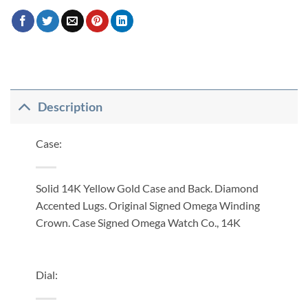
Description
Case:
Solid 14K Yellow Gold Case and Back. Diamond
Accented Lugs. Original Signed Omega Winding
Crown. Case Signed Omega Watch Co., 14K
Dial: