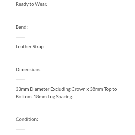
Ready to Wear.
Band:
Leather Strap
Dimensions:
33mm Diameter Excluding Crown x 38mm Top to
Bottom. 18mm Lug Spacing.
Condition: