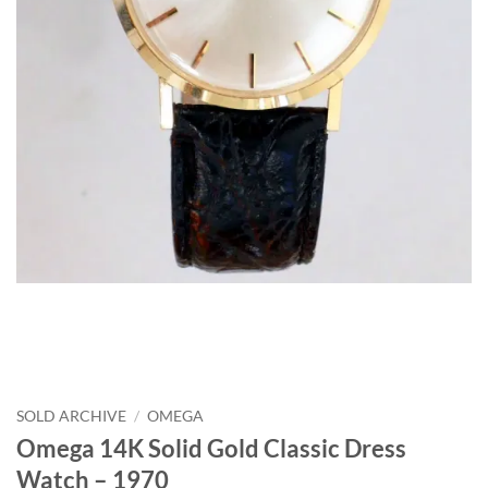
SOLD ARCHIVE
/
OMEGA
Omega 14K Solid Gold Classic Dress
Watch – 1970