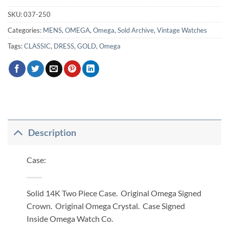
SKU:
037-250
Categories:
MENS
,
OMEGA
,
Omega
,
Sold Archive
,
Vintage Watches
Tags:
CLASSIC
,
DRESS
,
GOLD
,
Omega
Description
Case:
Solid 14K Two Piece Case. Original Omega Signed
Crown. Original Omega Crystal. Case Signed
Inside Omega Watch Co.