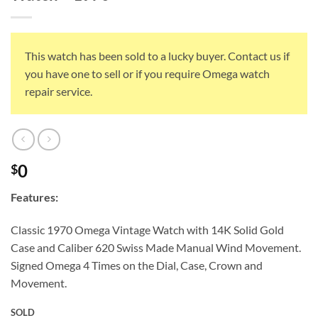
This watch has been sold to a lucky buyer. Contact us if
you have one to sell or if you require Omega watch
repair service.
0
$
Features:
Classic 1970 Omega Vintage Watch with 14K Solid Gold
Case and Caliber 620 Swiss Made Manual Wind Movement.
Signed Omega 4 Times on the Dial, Case, Crown and
Movement.
SOLD