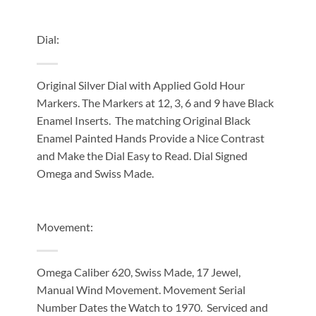
Dial:
Original Silver Dial with Applied Gold Hour
Markers. The Markers at 12, 3, 6 and 9 have Black
Enamel Inserts. The matching Original Black
Enamel Painted Hands Provide a Nice Contrast
and Make the Dial Easy to Read. Dial Signed
Omega and Swiss Made.
Movement:
Omega Caliber 620, Swiss Made, 17 Jewel,
Manual Wind Movement. Movement Serial
Number Dates the Watch to 1970. Serviced and