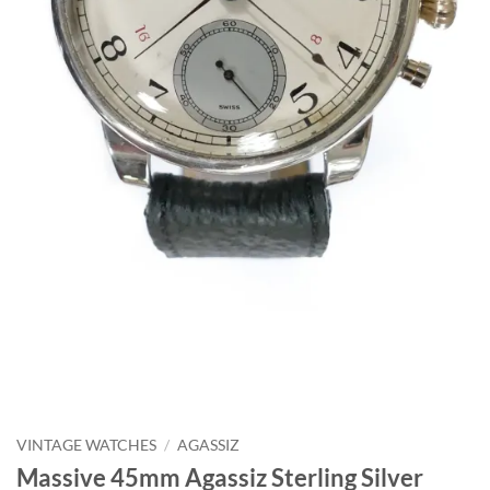
VINTAGE WATCHES
/
AGASSIZ
Massive 45mm Agassiz Sterling Silver