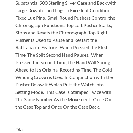
Substantial 900 Sterling Silver Case and Back with
Large Downturned Lugs in Excellent Condition.
Fixed Lug Pins. Small Round Pushers Control the
Chronograph Functions. Top Left Pusher Starts,
Stops and Resets the Chronograph. Top Right
Pusher Is Used to Pause and Restart the
Rattrapante Feature. When Pressed the First
Time, The Split Second Hand Pauses. When
Pressed the Second Time, the Hand Will Spring
Ahead to It’s Original Recording Time. The Gold
Winding Crown is Used In Conjunction with the
Pusher Below It Which Puts the Watch into
Setting Mode. This Case Is Stamped Twice with
The Same Number As the Movement. Once On
the Case Top and Once On the Case Back.
Dial: