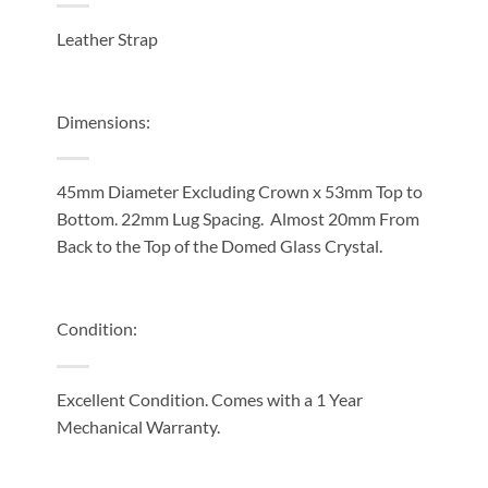
Leather Strap
Dimensions:
45mm Diameter Excluding Crown x 53mm Top to
Bottom. 22mm Lug Spacing. Almost 20mm From
Back to the Top of the Domed Glass Crystal.
Condition:
Excellent Condition. Comes with a 1 Year
Mechanical Warranty.