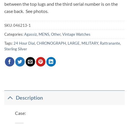
between the top lugs and the third serial number is on the
case back. See photos.
SKU:
046213-1
Categories:
Agassiz
,
MENS
,
Other
,
Vintage Watches
Tags:
24 Hour Dial
,
CHRONOGRAPH
,
LARGE
,
MILITARY
,
Rattranante
,
Sterling Silver
Description
Case: