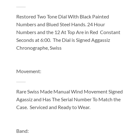
Restored Two Tone Dial With Black Painted
Numbers and Blued Steel Hands. 24 Hour
Numbers and the 12 At Top Are in Red Constant
Seconds at 6:00. The Dial is Signed Aggassiz
Chronographe, Swiss
Movement:
Rare Swiss Made Manual Wind Movement Signed
Agassiz and Has The Serial Number To Match the
Case. Serviced and Ready to Wear.
Band: