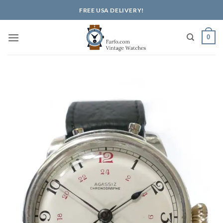
Skip
FREE USA DELIVERY!
to
content
0