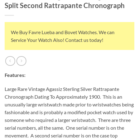
Split Second Rattrapante Chronograph
We Buy Favre Lueba and Bovet Watches. We can
Service Your Watch Also! Contact us today!
Features:
Large Rare Vintage Agassiz Sterling Silver Rattrapante
Chronograph Dating To Approximately 1900. This is an
unusually large wristwatch made prior to wristwatches being
fashionable and is probably a modified pocket watch used by
someone who required a larger wristwatch. There are three
serial numbers, all the same. One serial number is on the
movement. A second serial number is on the case top