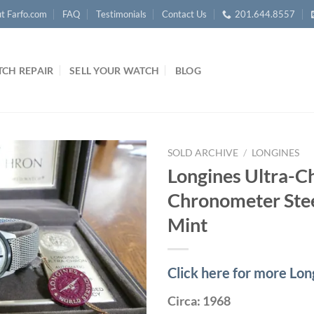
t Farfo.com
FAQ
Testimonials
Contact Us
201.644.8557
CH REPAIR
SELL YOUR WATCH
BLOG
SOLD ARCHIVE
/
LONGINES
Longines Ultra-C
Chronometer Stee
Mint
Click here for more Lo
Circa: 1968