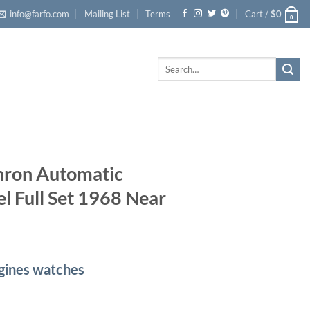
info@farfo.com
Mailing List
Terms
Cart /
$
0
0
Search
for:
hron Automatic
l Full Set 1968 Near
ngines watches