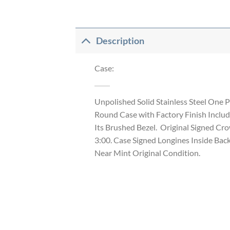
Description
Case:
Unpolished Solid Stainless Steel One P
Round Case with Factory Finish Includ
Its Brushed Bezel. Original Signed Cr
3:00. Case Signed Longines Inside Bac
Near Mint Original Condition.