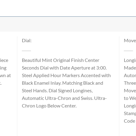
Dial:
Move
iece
Beautiful Mint Original Finish Center
Longi
ing
Seconds Dial with Date Aperture at 3:00.
Made 
own at
Steel Applied Hour Markers Accented with
Autom
k.
Black Enamel Inlay. Matching Black and
Three
Steel Hands. Dial Signed Longines,
Movem
Automatic Ultra-Chron and Swiss. Ultra-
to We
Chron Logo Below Center.
Longi
Stamp
Code