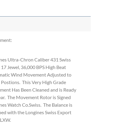
ment:
nes Ultra-Chron Caliber 431 Swiss
17 Jewel, 36,000 BPS High Beat
atic Wind Movement Adjusted to
 Postions. This Very High Grade
ent Has Been Cleaned and is Ready
ar. The Movement Rotor is Signed
nes Watch Co.Swiss. The Balance is
ed with the Longines Swiss Export
 LXW.