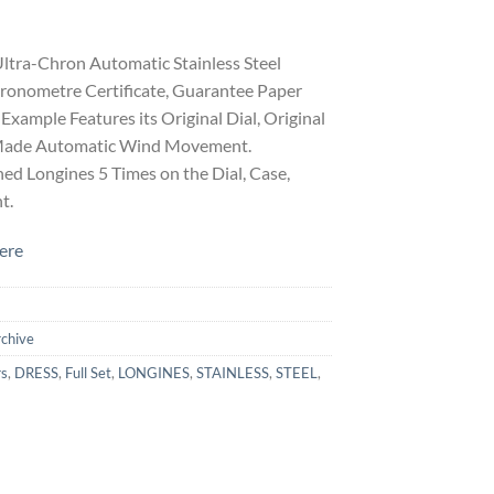
ltra-Chron Automatic Stainless Steel
hronometre Certificate, Guarantee Paper
Example Features its Original Dial, Original
s Made Automatic Wind Movement.
ed Longines 5 Times on the Dial, Case,
t.
ere
rchive
rs
,
DRESS
,
Full Set
,
LONGINES
,
STAINLESS
,
STEEL
,