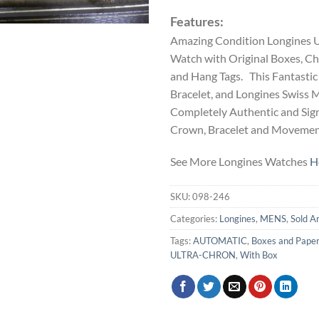
Features:
Amazing Condition Longines U
Watch with Original Boxes, C
and Hang Tags. This Fantastic 
Bracelet, and Longines Swis
Completely Authentic and Sign
Crown, Bracelet and Movemen
See More Longines Watches
H
SKU:
098-246
Categories:
Longines
,
MENS
,
Sold A
Tags:
AUTOMATIC
,
Boxes and Pape
ULTRA-CHRON
,
With Box