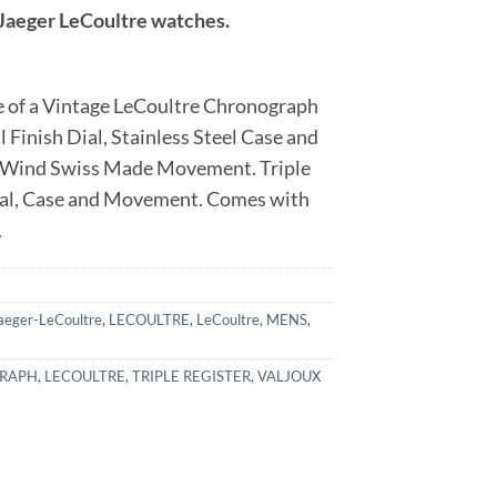
r Jaeger LeCoultre watches.
 of a Vintage LeCoultre Chronograph
 Finish Dial, Stainless Steel Case and
l Wind Swiss Made Movement. Triple
ial, Case and Movement. Comes with
.
aeger-LeCoultre
,
LECOULTRE
,
LeCoultre
,
MENS
,
RAPH
,
LECOULTRE
,
TRIPLE REGISTER
,
VALJOUX