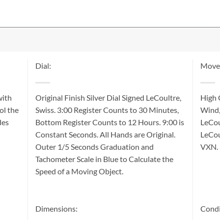
Dial:
Move
with
Original Finish Silver Dial Signed LeCoultre,
High 
ol the
Swiss. 3:00 Register Counts to 30 Minutes,
Wind,
des
Bottom Register Counts to 12 Hours. 9:00 is
LeCou
Constant Seconds. All Hands are Original.
LeCou
Outer 1/5 Seconds Graduation and
VXN.
Tachometer Scale in Blue to Calculate the
Speed of a Moving Object.
Dimensions:
Condi