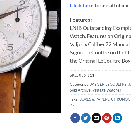
Click here
to see all of ou
Features:
LNIB Outstanding Example
Watch. Features an Original
Valjoux Caliber 72 Manua
Signed LeCoultre on the D
the Original LeCoultre Box
SKU:
055-111
Categories:
JAEGER LECOULTRE
,
J
Sold Archive
,
Vintage Watches
Tags:
BOXES & PAPERS
,
CHRONOG
72