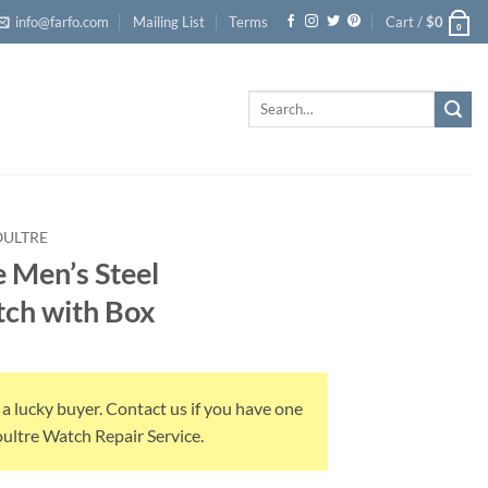
info@farfo.com
Mailing List
Terms
Cart /
$
0
0
Search
for:
OULTRE
 Men’s Steel
ch with Box
 a lucky buyer. Contact us if you have one
Coultre Watch Repair Service.