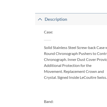
Description
Case:
Solid Stainless Steel Screw-back Case 
Round Chronograph Pushers to Contr
Chronograph. Inner Dust Cover Provi
Additional Protection for the
Movement. Replacement Crown and
Crystal. Signed Inside LeCoultre Swiss.
Band: