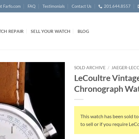
t Farfo.com
FAQ
Testimonials
Contact Us
201.644.8557
CH REPAIR
SELL YOUR WATCH
BLOG
SOLD ARCHIVE
/
JAEGER-LEC
LeCoultre Vintage
Chronograph Wat
This watch has been sold to
to sell or if you require Le