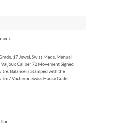
ment:
Grade, 17 Jewel, Swiss Made, Manual
 Valjoux Caliber 72 Movement Signed
ltre. Balance is Stamped with the
ltre / Vacheron Swiss House Code
tion: