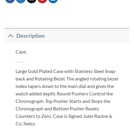
Description
Case:
Large Gold Plated Case with Stainless Steel Snap-
back and Rotating Bezel. The angled rotating bezel
index tapers down to the main dial and gives the
watch added depth. Round Pushers Control the
Chronograph. Top Pusher Starts and Stops the
Chronograph and Bottom Pusher Resets
Counters to Zero. Case is Signed Jules Racine &
Co, Swiss.