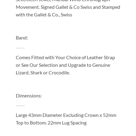
Movement. Signed Gallet & Co Swiss and Stamped
with the Gallet & Co., Swiss
Band:
Comes Fitted with Your Choice of Leather Strap
or See Our Selection and Upgrade to Genuine
Lizard, Shark or Crocodile.
Dimensions:
Large 43mm Diameter Excluding Crown x 52mm
Top to Bottom. 22mm Lug Spacing