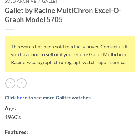
SOLD ARCHIVE
/
GALLET
Gallet by Racine MultiChron Excel-O-
Graph Model 5705
This watch has been sold to a lucky buyer. Contact us if
you have one to sell or if you require Gallet Multichron
Racine Excelograph chronograph watch repair service.
Click
here
to see more Galltet watches
Age:
1960’s
Features: