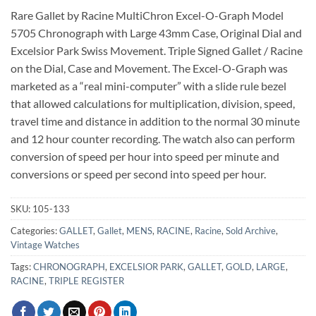
Rare Gallet by Racine MultiChron Excel-O-Graph Model
5705 Chronograph with Large 43mm Case, Original Dial and
Excelsior Park Swiss Movement. Triple Signed Gallet / Racine
on the Dial, Case and Movement. The Excel-O-Graph was
marketed as a “real mini-computer” with a slide rule bezel
that allowed calculations for multiplication, division, speed,
travel time and distance in addition to the normal 30 minute
and 12 hour counter recording. The watch also can perform
conversion of speed per hour into speed per minute and
conversions or speed per second into speed per hour.
SKU:
105-133
Categories:
GALLET
,
Gallet
,
MENS
,
RACINE
,
Racine
,
Sold Archive
,
Vintage Watches
Tags:
CHRONOGRAPH
,
EXCELSIOR PARK
,
GALLET
,
GOLD
,
LARGE
,
RACINE
,
TRIPLE REGISTER