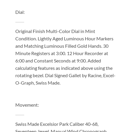
Dial:
Original Finish Multi-Color Dial in Mint
Condition. Lightly Aged Luminous Hour Markers
and Matching Luminous Filled Gold Hands. 30
Minute Registers at 3:00. 12 Hour Recorder at
6:00 and Constant Seconds at 9:00. Added
calculating features as indicated above using the
rotating bezel. Dial Signed Gallet by Racine, Excel-
O-Graph, Swiss Made.
Movement:
Swiss Made Excelsior Park Caliber 40-68,
Seventeen Jewel, Manual Wind Chronograph