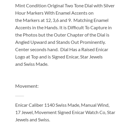
Mint Condition Original Two Tone Dial with Silver
Hour Markers With Enamel Accents on
the Markers at 12, 3,6 and 9. Matching Enamel
Accents in the Hands. It is Difficult To Capture in
the Photos but the Outer Chapter of the Dial is
Angled Upward and Stands Out Prominently.
Center seconds hand. Dial Has a Raised Enicar
Logo at Top and is Signed Enicar, Star Jewels
and Swiss Made.
Movement:
Enicar Caliber 1140 Swiss Made, Manual Wind,
17 Jewel, Movement Signed Enicar Watch Co, Star
Jewels and Swiss.