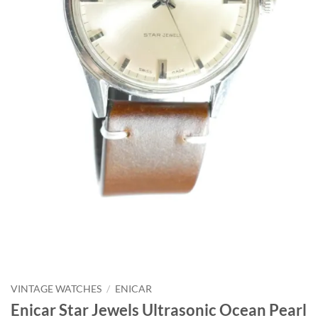
VINTAGE WATCHES
/
ENICAR
Enicar Star Jewels Ultrasonic Ocean Pearl