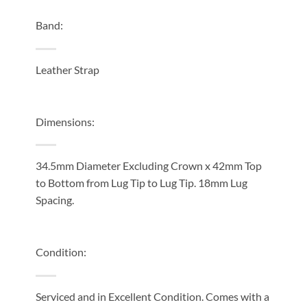
Band:
Leather Strap
Dimensions:
34.5mm Diameter Excluding Crown x 42mm Top
to Bottom from Lug Tip to Lug Tip. 18mm Lug
Spacing.
Condition:
Serviced and in Excellent Condition. Comes with a