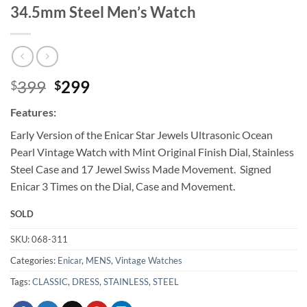
34.5mm Steel Men’s Watch
Original
Current
399
299
$
$
price
price
Features:
was:
is:
$399.
$299.
Early Version of the Enicar Star Jewels Ultrasonic Ocean
Pearl Vintage Watch with Mint Original Finish Dial, Stainless
Steel Case and 17 Jewel Swiss Made Movement. Signed
Enicar 3 Times on the Dial, Case and Movement.
SOLD
SKU:
068-311
Categories:
Enicar
,
MENS
,
Vintage Watches
Tags:
CLASSIC
,
DRESS
,
STAINLESS
,
STEEL