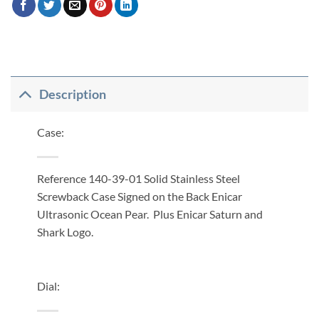
Description
Case:
Reference 140-39-01 Solid Stainless Steel
Screwback Case Signed on the Back Enicar
Ultrasonic Ocean Pear. Plus Enicar Saturn and
Shark Logo.
Dial: