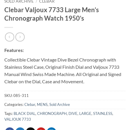
SOLD ARCHIVE
/
CLEBAR
Clebar Valjoux 7733 Large Men’s
Chronograph Watch 1950’s
Features:
Collectible Clebar Vintage Dive Bezel Chronograph with
Stainless Steel Case, Original Finish Dial and Valjoux 7733
Manual Wind Swiss Made Machine. All Original and Signed
Clebar on the Dial, Case and Movement.
SKU:
085-311
Categories:
Clebar
,
MENS
,
Sold Archive
Tags:
BLACK DIAL
,
CHRONOGRAPH
,
DIVE
,
LARGE
,
STAINLESS
,
VALJOUX 7733