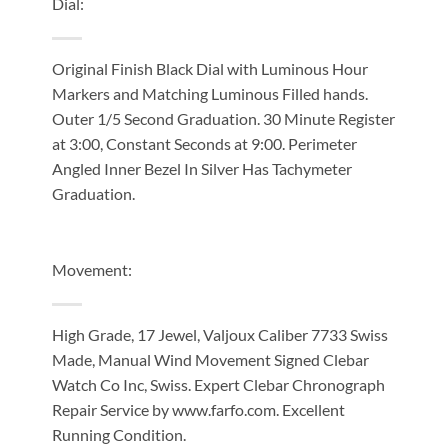
Dial:
Original Finish Black Dial with Luminous Hour
Markers and Matching Luminous Filled hands.
Outer 1/5 Second Graduation. 30 Minute Register
at 3:00, Constant Seconds at 9:00. Perimeter
Angled Inner Bezel In Silver Has Tachymeter
Graduation.
Movement:
High Grade, 17 Jewel, Valjoux Caliber 7733 Swiss
Made, Manual Wind Movement Signed Clebar
Watch Co Inc, Swiss. Expert Clebar Chronograph
Repair Service by www.farfo.com. Excellent
Running Condition.