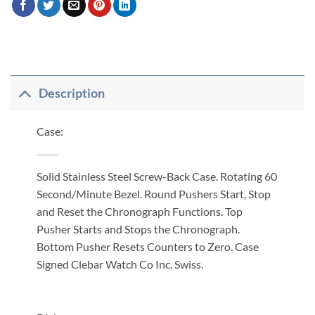
Description
Case:
Solid Stainless Steel Screw-Back Case. Rotating 60
Second/Minute Bezel. Round Pushers Start, Stop
and Reset the Chronograph Functions. Top
Pusher Starts and Stops the Chronograph.
Bottom Pusher Resets Counters to Zero. Case
Signed Clebar Watch Co Inc, Swiss.