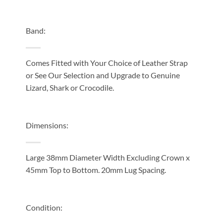
Band:
Comes Fitted with Your Choice of Leather Strap
or See Our Selection and Upgrade to Genuine
Lizard, Shark or Crocodile.
Dimensions:
Large 38mm Diameter Width Excluding Crown x
45mm Top to Bottom. 20mm Lug Spacing.
Condition: