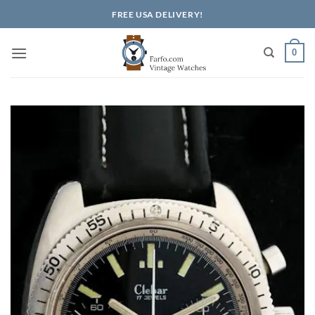
Skip
FREE USA DELIVERY!
to
content
0