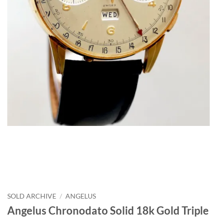
SOLD ARCHIVE
/
ANGELUS
Angelus Chronodato Solid 18k Gold Triple