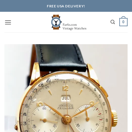
Skip
FREE USA DELIVERY!
to
content
0