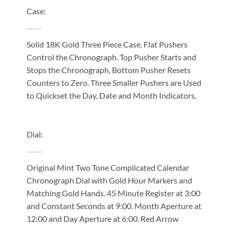
Case:
Solid 18K Gold Three Piece Case. Flat Pushers
Control the Chronograph. Top Pusher Starts and
Stops the Chronograph, Bottom Pusher Resets
Counters to Zero. Three Smaller Pushers are Used
to Quickset the Day, Date and Month Indicators.
Dial:
Original Mint Two Tone Complicated Calendar
Chronograph Dial with Gold Hour Markers and
Matching Gold Hands. 45 Minute Register at 3:00
and Constant Seconds at 9:00. Month Aperture at
12:00 and Day Aperture at 6:00. Red Arrow