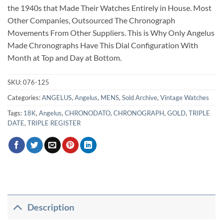
the 1940s that Made Their Watches Entirely in House. Most
Other Companies, Outsourced The Chronograph
Movements From Other Suppliers. This is Why Only Angelus
Made Chronographs Have This Dial Configuration With
Month at Top and Day at Bottom.
SKU:
076-125
Categories:
ANGELUS
,
Angelus
,
MENS
,
Sold Archive
,
Vintage Watches
Tags:
18K
,
Angelus
,
CHRONODATO
,
CHRONOGRAPH
,
GOLD
,
TRIPLE
DATE
,
TRIPLE REGISTER
Description