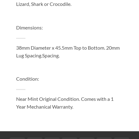
Lizard, Shark or Crocodile.
Dimensions:
38mm Diameter x 45.5mm Top to Bottom. 20mm
Lug Spacing.Spacing.
Condition:
Near Mint Original Condition. Comes with a 1
Year Mechanical Warranty.