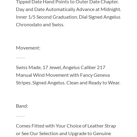
Tipped Date Hand Points to Outer Date Chapter.
Day and Date Automatically Advance at Midnight.
Inner 1/5 Second Graduation. Dial Signed Angelus
Chronodato and Swiss.
Movement:
Swiss Made, 17 Jewel, Angelus Caliber 217
Manual Wind Movement with Fancy Geneva
Stripes. Signed Angelus. Clean and Ready to Wear.
Band:
Comes Fitted with Your Choice of Leather Strap
or See Our Selection and Upgrade to Genuine