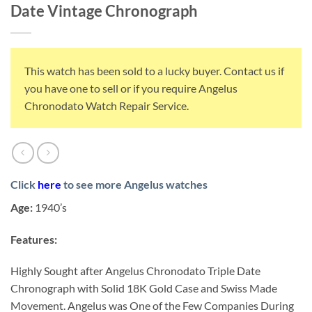
Date Vintage Chronograph
This watch has been sold to a lucky buyer. Contact us if
you have one to sell or if you require Angelus
Chronodato Watch Repair Service.
Click
here
to see more Angelus watches
Age:
1940’s
Features:
Highly Sought after Angelus Chronodato Triple Date
Chronograph with Solid 18K Gold Case and Swiss Made
Movement. Angelus was One of the Few Companies During