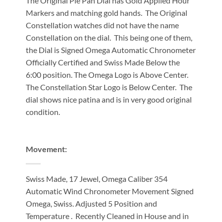
The Original Pie Pan Dial has Gold Applied Hour
Markers and matching gold hands. The Original
Constellation watches did not have the name
Constellation on the dial. This being one of them,
the Dial is Signed Omega Automatic Chronometer
Officially Certified and Swiss Made Below the
6:00 position. The Omega Logo is Above Center.
The Constellation Star Logo is Below Center. The
dial shows nice patina and is in very good original
condition.
Movement:
Swiss Made, 17 Jewel, Omega Caliber 354
Automatic Wind Chronometer Movement Signed
Omega, Swiss. Adjusted 5 Position and
Temperature . Recently Cleaned in House and in