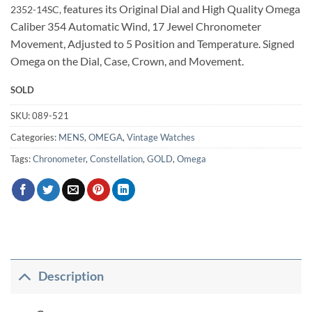
features its Original Dial and High Quality Omega
2352-14
SC,
Caliber 354 Automatic Wind, 17 Jewel Chronometer
Movement, Adjusted to 5 Position and Temperature. Signed
Omega on the Dial, Case, Crown, and Movement.
SOLD
SKU:
089-521
Categories:
MENS
,
OMEGA
,
Vintage Watches
Tags:
Chronometer
,
Constellation
,
GOLD
,
Omega
Description