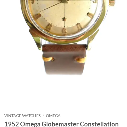
VINTAGE WATCHES
/
OMEGA
1952 Omega Globemaster Constellation