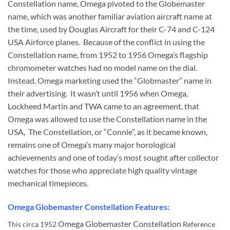
Constellation name, Omega pivoted to the Globemaster
name, which was another familiar aviation aircraft name at
the time, used by Douglas Aircraft for their C-74 and C-124
USA Airforce planes. Because of the conflict in using the
Constellation name, from 1952 to 1956 Omega’s flagship
chromometer watches had no model name on the dial.
Instead, Omega marketing used the “Globmaster” name in
their advertising. It wasn’t until 1956 when Omega,
Lockheed Martin and TWA came to an agreement, that
Omega was allowed to use the Constellation name in the
USA, The Constellation, or “Connie”, as it became known,
remains one of Omega’s many major horological
achievements and one of today’s most sought after collector
watches for those who appreciate high quality vintage
mechanical timepieces.
Omega Globemaster Constellation Features:
Omega Globemaster Constellation
This circa 1952
Reference