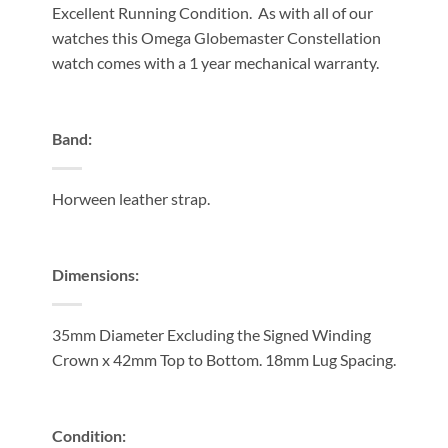
Excellent Running Condition. As with all of our
watches this Omega Globemaster Constellation
watch comes with a 1 year mechanical warranty.
Band:
Horween leather strap.
Dimensions:
35mm Diameter Excluding the Signed Winding
Crown x 42mm Top to Bottom. 18mm Lug Spacing.
Condition: