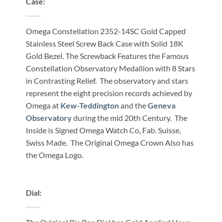
Case:
Omega Constellation 2352-14SC Gold Capped
Stainless Steel Screw Back Case with Solid 18K
Gold Bezel. The Screwback Features the Famous
Constellation Observatory Medallion with 8 Stars
in Contrasting Relief. The observatory and stars
represent the eight precision records achieved by
Omega at
Kew-Teddington
and the
Geneva
Observatory
during the mid 20th Century. The
Inside is Signed Omega Watch Co, Fab. Suisse,
Swiss Made. The Original Omega Crown Also has
the Omega Logo.
Dial: