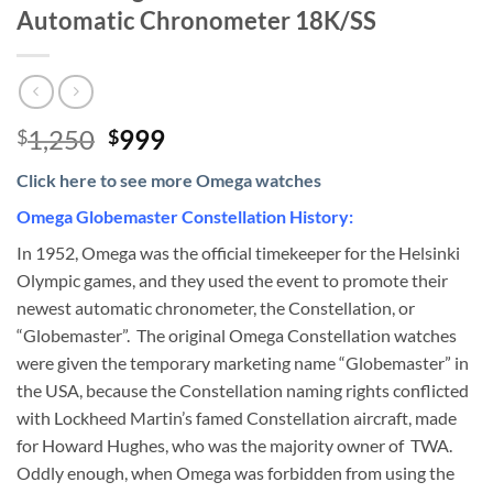
Automatic Chronometer 18K/SS
Original
Current
1,250
999
$
$
price
price
Click here to see more Omega watches
was:
is:
$1,250.
$999.
Omega Globemaster Constellation History:
In 1952, Omega was the official timekeeper for the Helsinki
Olympic games, and they used the event to promote their
newest automatic chronometer, the Constellation, or
“Globemaster”. The original Omega Constellation watches
were given the temporary marketing name “Globemaster” in
the USA, because the Constellation naming rights conflicted
with Lockheed Martin’s famed Constellation aircraft, made
for Howard Hughes, who was the majority owner of TWA.
Oddly enough, when Omega was forbidden from using the