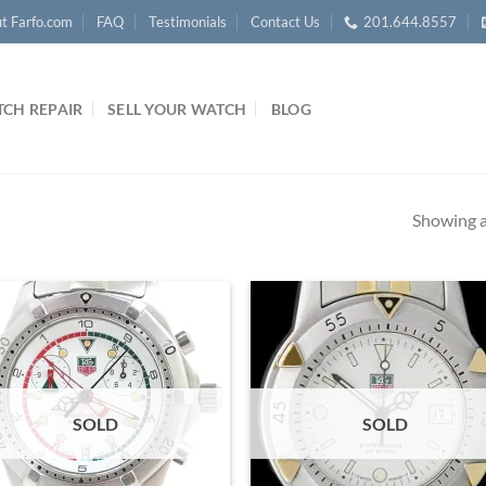
t Farfo.com
FAQ
Testimonials
Contact Us
201.644.8557
CH REPAIR
SELL YOUR WATCH
BLOG
Showing al
SOLD
SOLD