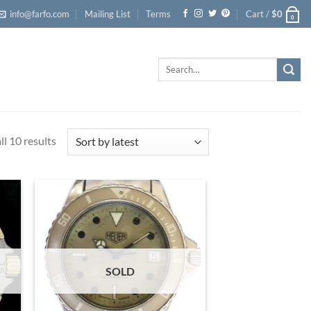
info@farfo.com
Mailing List
Terms
Cart /
$
0
0
Search
for:
l 10 results
Sorted
by
latest
SOLD