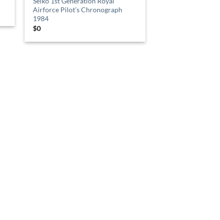
Seiko 1st Generation Royal
Airforce Pilot’s Chronograph
1984
$
0