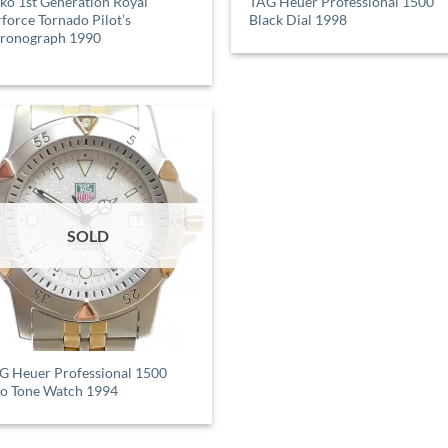
iko 1st Generation Royal
TAG Heuer Professional 1500
rforce Tornado Pilot’s
Black Dial 1998
ronograph 1990
SOLD
G Heuer Professional 1500
o Tone Watch 1994