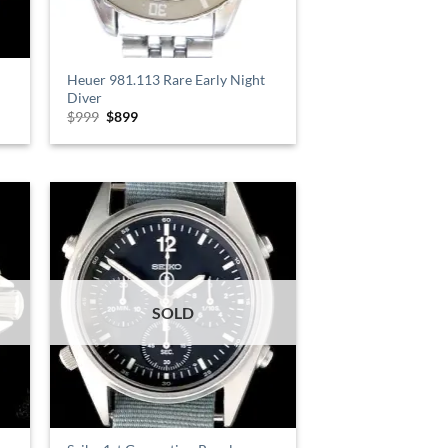
Heuer 981.113 Rare Early Night
Diver
$
999
Original
$
899
Current
price
price
was:
is:
$999.
$899.
SOLD