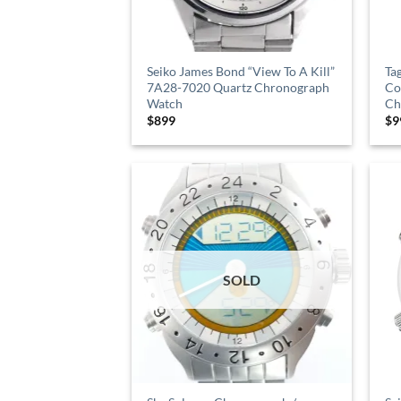
Seiko James Bond “View To A Kill”
Ta
7A28-7020 Quartz Chronograph
Co
Watch
Ch
$
899
$
9
SOLD