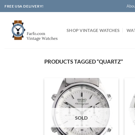
Skip
Abou
FREE USA DELIVERY!
to
content
SHOP VINTAGE WATCHES
WAT
PRODUCTS TAGGED “QUARTZ”
SOLD