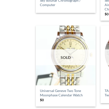
Sky Solunar Chronograph /
Se
Computer
Ai
Ch
$
0
SOLD
Universal Geneve Two Tone
TA
Moonphase Calendar Watch
Tw
$
0